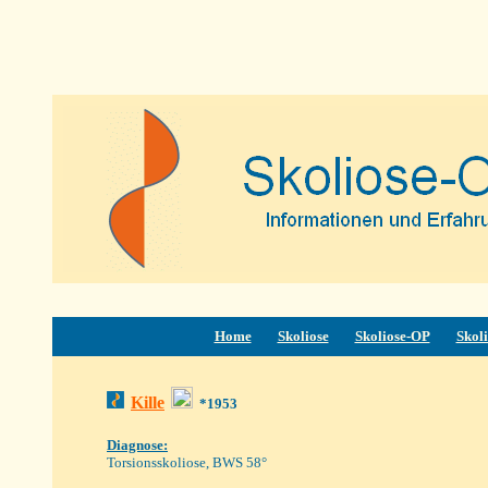
Home
Skoliose
Skoliose-OP
Skoli
Kille
*1953
Diagnose:
Torsionsskoliose, BWS 58°